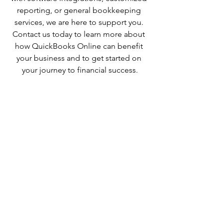
reporting, or general bookkeeping 
services, we are here to support you. 
Contact us today to learn more about 
how QuickBooks Online can benefit 
your business and to get started on 
your journey to financial success.