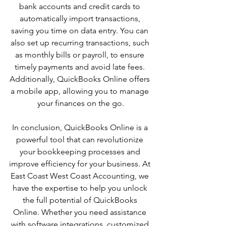
bank accounts and credit cards to 
automatically import transactions, 
saving you time on data entry. You can 
also set up recurring transactions, such 
as monthly bills or payroll, to ensure 
timely payments and avoid late fees. 
Additionally, QuickBooks Online offers 
a mobile app, allowing you to manage 
your finances on the go.
In conclusion, QuickBooks Online is a 
powerful tool that can revolutionize 
your bookkeeping processes and 
improve efficiency for your business. At 
East Coast West Coast Accounting, we 
have the expertise to help you unlock 
the full potential of QuickBooks 
Online. Whether you need assistance 
with software integrations, customized 