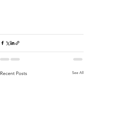
See All
Recent Posts