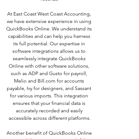
At East Coast West Coast Accounting, 
we have extensive experience in using 
QuickBooks Online. We understand its 
capabilities and can help you harness 
its full potential. Our expertise in 
software integrations allows us to 
seamlessly integrate QuickBooks 
Online with other software solutions, 
such as ADP and Gusto for payroll, 
Melio and Bill.com for accounts 
payable, Ivy for designers, and Sassant 
for various imports. This integration 
ensures that your financial data is 
accurately recorded and easily 
accessible across different platforms.
Another benefit of QuickBooks Online 