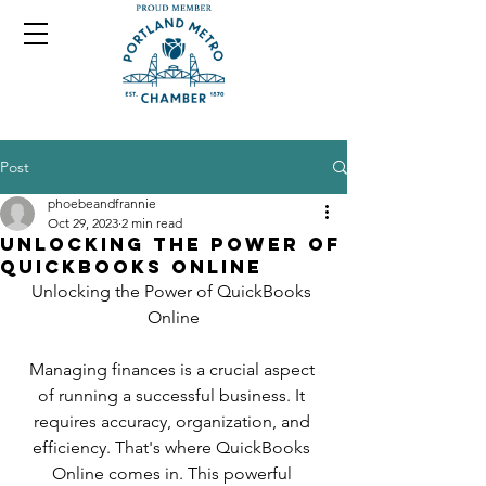
Post
phoebeandfrannie
Oct 29, 2023
2 min read
Unlocking the Power of
QuickBooks Online
Unlocking the Power of QuickBooks 
Online
Managing finances is a crucial aspect 
of running a successful business. It 
requires accuracy, organization, and 
efficiency. That's where QuickBooks 
Online comes in. This powerful 