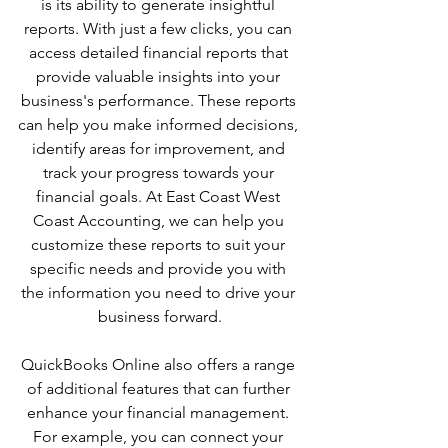
is its ability to generate insightful 
reports. With just a few clicks, you can 
access detailed financial reports that 
provide valuable insights into your 
business's performance. These reports 
can help you make informed decisions, 
identify areas for improvement, and 
track your progress towards your 
financial goals. At East Coast West 
Coast Accounting, we can help you 
customize these reports to suit your 
specific needs and provide you with 
the information you need to drive your 
business forward.
QuickBooks Online also offers a range 
of additional features that can further 
enhance your financial management. 
For example, you can connect your 