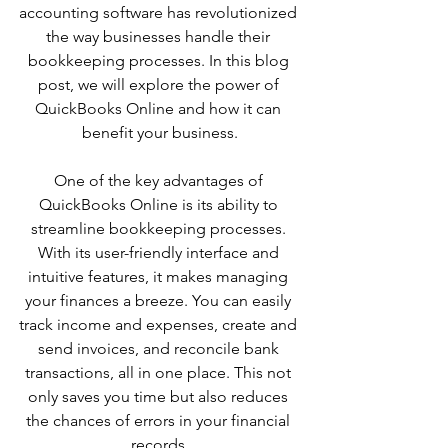
accounting software has revolutionized 
the way businesses handle their 
bookkeeping processes. In this blog 
post, we will explore the power of 
QuickBooks Online and how it can 
benefit your business.
One of the key advantages of 
QuickBooks Online is its ability to 
streamline bookkeeping processes. 
With its user-friendly interface and 
intuitive features, it makes managing 
your finances a breeze. You can easily 
track income and expenses, create and 
send invoices, and reconcile bank 
transactions, all in one place. This not 
only saves you time but also reduces 
the chances of errors in your financial 
records.