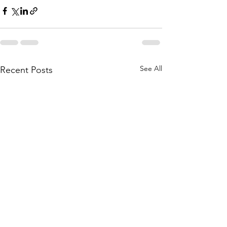
See All
Recent Posts