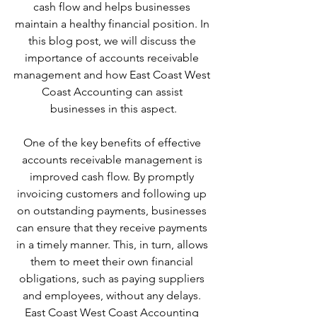
cash flow and helps businesses 
maintain a healthy financial position. In 
this blog post, we will discuss the 
importance of accounts receivable 
management and how East Coast West 
Coast Accounting can assist 
businesses in this aspect.
One of the key benefits of effective 
accounts receivable management is 
improved cash flow. By promptly 
invoicing customers and following up 
on outstanding payments, businesses 
can ensure that they receive payments 
in a timely manner. This, in turn, allows 
them to meet their own financial 
obligations, such as paying suppliers 
and employees, without any delays. 
East Coast West Coast Accounting 