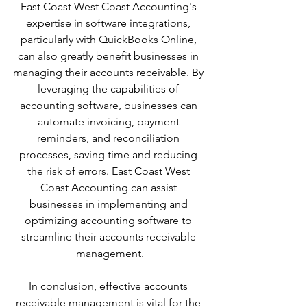
East Coast West Coast Accounting's 
expertise in software integrations, 
particularly with QuickBooks Online, 
can also greatly benefit businesses in 
managing their accounts receivable. By 
leveraging the capabilities of 
accounting software, businesses can 
automate invoicing, payment 
reminders, and reconciliation 
processes, saving time and reducing 
the risk of errors. East Coast West 
Coast Accounting can assist 
businesses in implementing and 
optimizing accounting software to 
streamline their accounts receivable 
management.
In conclusion, effective accounts 
receivable management is vital for the 