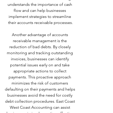
understands the importance of cash 
flow and can help businesses 
implement strategies to streamline 
their accounts receivable processes.
Another advantage of accounts 
receivable management is the 
reduction of bad debts. By closely 
monitoring and tracking outstanding 
invoices, businesses can identify 
potential issues early on and take 
appropriate actions to collect 
payments. This proactive approach 
minimizes the risk of customers 
defaulting on their payments and helps 
businesses avoid the need for costly 
debt collection procedures. East Coast 
West Coast Accounting can assist 