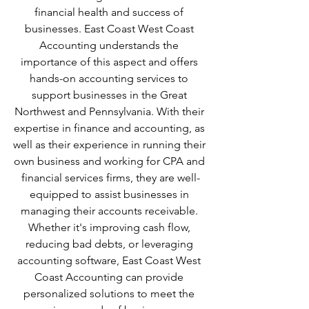
financial health and success of 
businesses. East Coast West Coast 
Accounting understands the 
importance of this aspect and offers 
hands-on accounting services to 
support businesses in the Great 
Northwest and Pennsylvania. With their 
expertise in finance and accounting, as 
well as their experience in running their 
own business and working for CPA and 
financial services firms, they are well-
equipped to assist businesses in 
managing their accounts receivable. 
Whether it's improving cash flow, 
reducing bad debts, or leveraging 
accounting software, East Coast West 
Coast Accounting can provide 
personalized solutions to meet the 