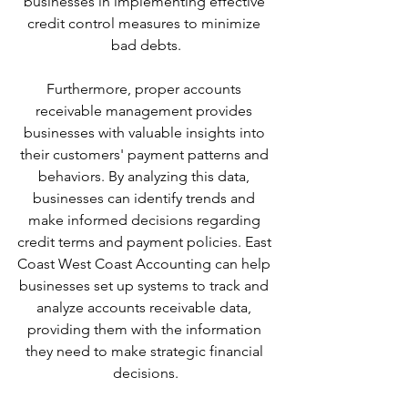
businesses in implementing effective 
credit control measures to minimize 
bad debts.
Furthermore, proper accounts 
receivable management provides 
businesses with valuable insights into 
their customers' payment patterns and 
behaviors. By analyzing this data, 
businesses can identify trends and 
make informed decisions regarding 
credit terms and payment policies. East 
Coast West Coast Accounting can help 
businesses set up systems to track and 
analyze accounts receivable data, 
providing them with the information 
they need to make strategic financial 
decisions.