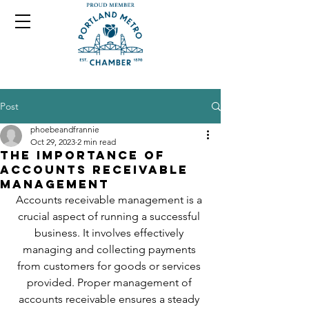
Post
phoebeandfrannie
Oct 29, 2023
2 min read
The Importance of
Accounts Receivable
Management
Accounts receivable management is a 
crucial aspect of running a successful 
business. It involves effectively 
managing and collecting payments 
from customers for goods or services 
provided. Proper management of 
accounts receivable ensures a steady 