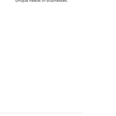
unique needs of businesses.