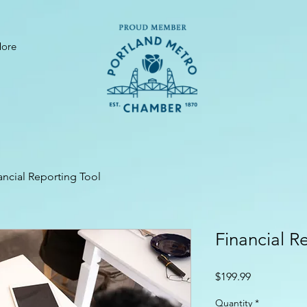
ore
ancial Reporting Tool
Financial R
Price
$199.99
Quantity
*