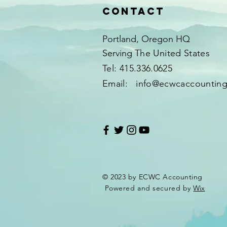
Contact
Portland, Oregon HQ
Serving
The United States​​
Tel: 415.336.0625
Email:
info@ecwcaccountin
© 2023 by ECWC Accounting
Powered and secured by
Wix