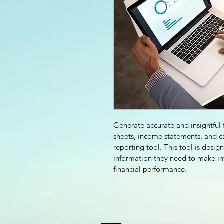
Generate accurate and insightful f
sheets, income statements, and c
reporting tool. This tool is desig
information they need to make inf
financial performance.