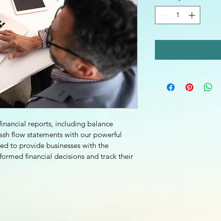
inancial reports, including balance 
ash flow statements with our powerful 
ned to provide businesses with the 
ormed financial decisions and track their 