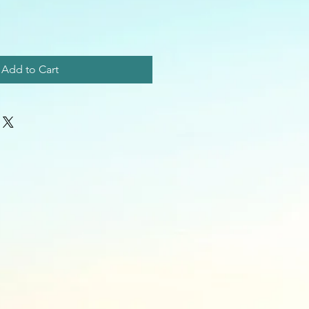
Add to Cart