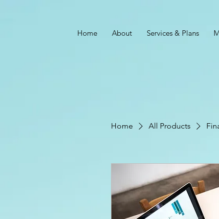
Home
About
Services & Plans
M
Home
All Products
Fin