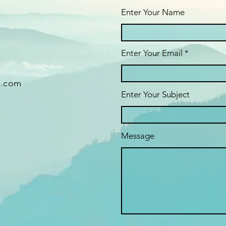
Enter Your Name
Enter Your Email
g.com
Enter Your Subject
Message