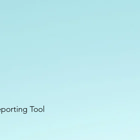
eporting Tool